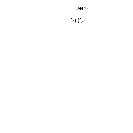
JAN
24
2026
THE ANONYMOUS
LOVER
Opera Columbus
Director
FEB
13, 15
Info
2026
AKROPOLIS REED
QUINTET
Music Mondays at Advent Lutheran
Church NYC
Soloist
FEB
16