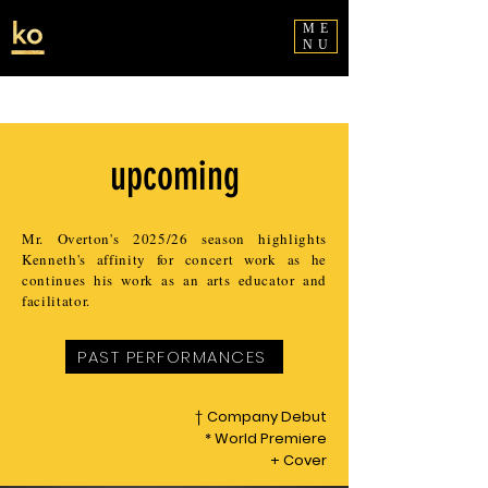
ME
NU
upcoming
Mr. Overton's 2025/26 season highlights
Kenneth's affinity for concert work as he
continues his work as an arts educator and
facilitator.
PAST PERFORMANCES
†
Company Debut
* World Premiere
+ Cover