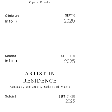
Opera Omaha
Clinician
SEPT
16
2025
Info
MORTAL STORM
Robert Owens Centenary Festival |
University of Nebraska Lincoln
Soloist
SEPT
17-19
2025
Info
ARTIST IN
RESIDENCE
Kentucky University School of Music
Soloist
SEPT
21 -28
2025