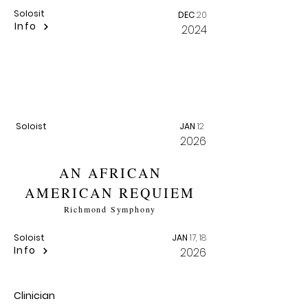
Solosit
DEC
20
Info
2024
SPIRITUALS AWARD
RECITAL
American Traditions Competition
Soloist
JAN
12
2026
AN AFRICAN
AMERICAN REQUIEM
Richmond Symphony
Soloist
JAN
17, 18
Info
2026
Clinician