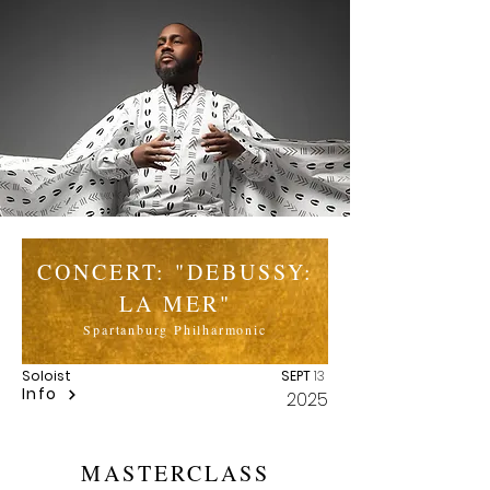
CONCERT: "DEBUSSY:
LA MER"
Spartanburg Philharmonic
Soloist
SEPT
13
Info
2025
MASTERCLASS