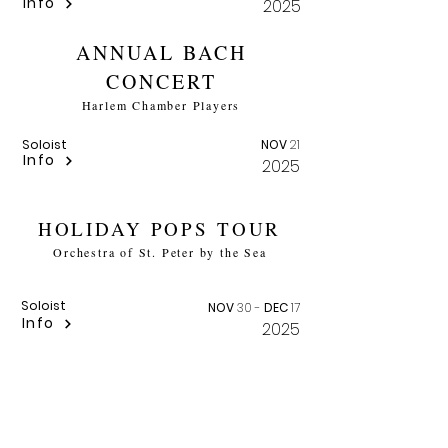
Info
2025
ANNUAL BACH
CONCERT
Harlem Chamber Players
Soloist
NOV
21
Info
2025
HOLIDAY POPS TOUR
Orchestra of St. Peter by the Sea
Soloist
NOV
30 -
DEC
17
Info
2025
HANDEL'S MESSIAH
Ashveille Symphony