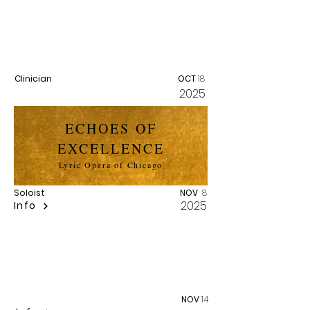
MASTERCLASS
William Warfield Scholarship Fund
Clinician
OCT
18
2025
ECHOES OF
EXCELLENCE
Lyric Opera of Chicago
Soloist
NOV
8
2025
Info
ALBUM RELEASE
NOV
14