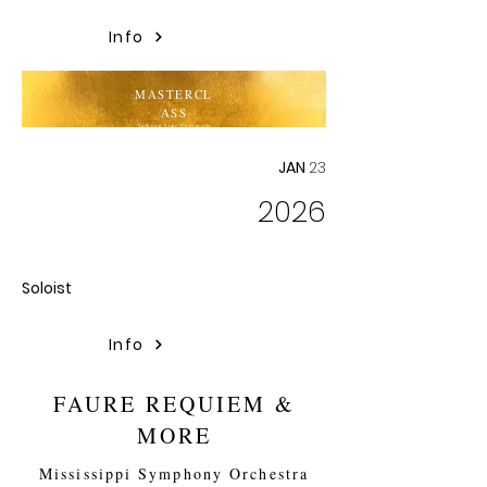
Info
MASTERCL
ASS
Jackson State University
JAN
23
2026
Soloist
Info
FAURE REQUIEM &
MORE
Mississippi Symphony Orchestra